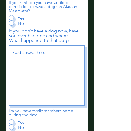
If you rent, do you have landlord
permission to have a dog (an Alaskan
Malamute)?
Yes
No
If you don't have a dog now, have
you ever had one and when?
What happened to that dog?
Do you have family members home
during the day:
Yes
No