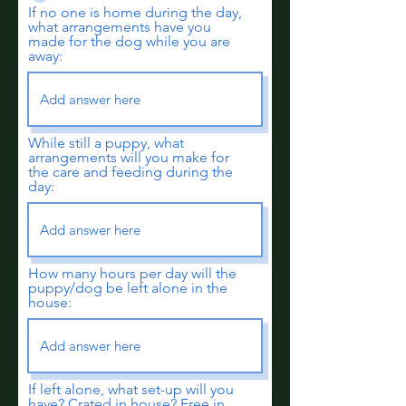
If no one is home during the day,
what arrangements have you
made for the dog while you are
away:
While still a puppy, what
arrangements will you make for
the care and feeding during the
day:
How many hours per day will the
puppy/dog be left alone in the
house:
If left alone, what set-up will you
have? Crated in house? Free in