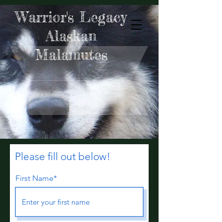
Warrior's Legacy
Alaskan
Malamutes
Please fill out below!
First Name*