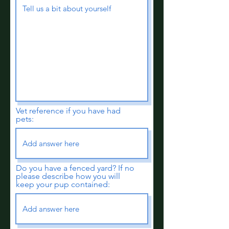
Vet reference if you have had
pets:
Do you have a fenced yard? If no
please describe how you will
keep your pup contained: