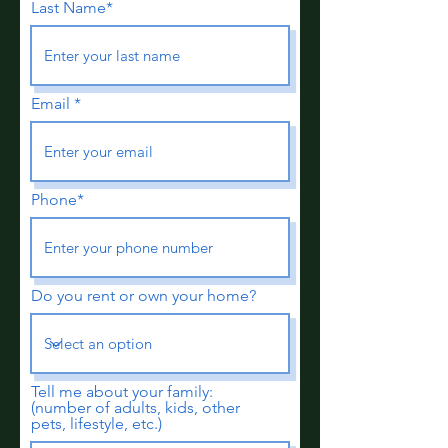
Last Name*
Email
Phone*
Do you rent or own your home?
Tell me about your family:
(number of adults, kids, other
pets, lifestyle, etc.)