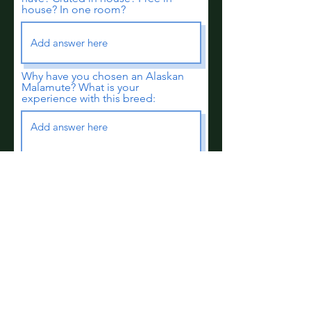
house? In one room?
Why have you chosen an Alaskan
Malamute? What is your
experience with this breed:
Are you prepared to make a 10-
14 year commitment to a dog
who will be a puppy for 7+ years,
will SHED A LOT!, who loves to
lanscape your yard, redecorate